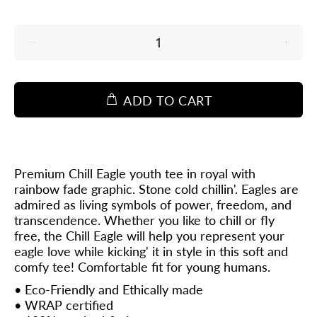
ADD TO CART
Premium Chill Eagle youth tee in royal with
rainbow fade graphic. Stone cold chillin'. Eagles are
admired as living symbols of power, freedom, and
transcendence. Whether you like to chill or fly
free, the Chill Eagle will help you represent your
eagle love while kicking' it in style in this soft and
comfy tee!
Comfortable fit for young humans.
• Eco-Friendly and Ethically made
•
WRAP
certified