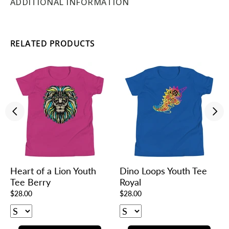
ADDITIONAL INFORMATION
RELATED PRODUCTS
Heart of a Lion Youth
Dino Loops Youth Tee
Tee Berry
Royal
$28.00
$28.00