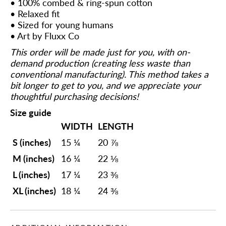
• 100% combed & ring-spun cotton
• Relaxed fit
• Sized for young humans
• Art by Fluxx Co
This order will be made just for you, with on-
demand production (creating less waste than
conventional manufacturing). This method takes a
bit longer to get to you, and we appreciate your
thoughtful purchasing decisions!
Size guide
WIDTH
LENGTH
S (inches)
15 ¼
20 ⅞
M (inches)
16 ¼
22 ⅛
L (inches)
17 ¼
23 ⅜
XL (inches)
18 ¼
24 ⅜