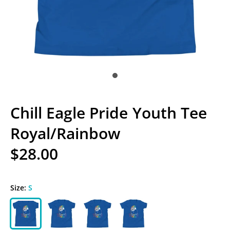
Chill Eagle Pride Youth Tee
Royal/Rainbow
$28.00
Size:
S