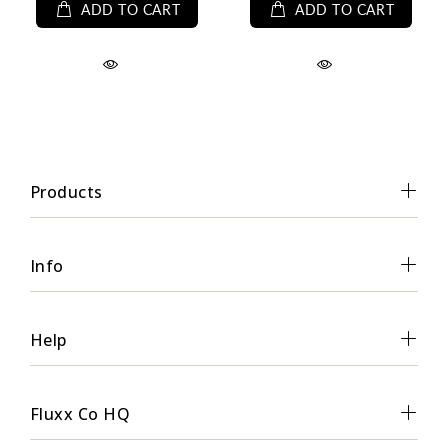
ADD TO CART
ADD TO CART
Products
Info
Help
Fluxx Co HQ