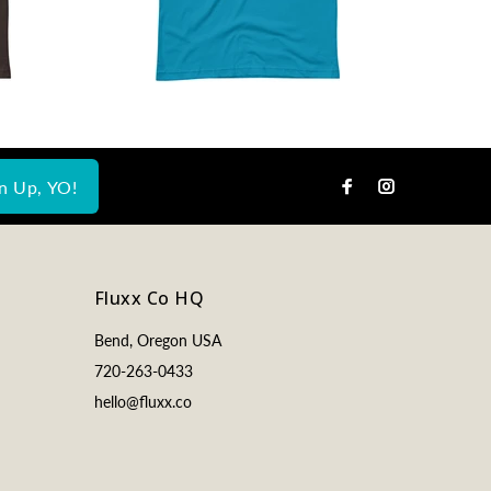
n Up, YO!
Fluxx Co HQ
Bend, Oregon USA
720-263-0433
hello@fluxx.co