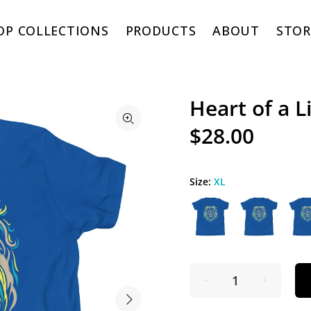
OP COLLECTIONS
PRODUCTS
ABOUT
STOR
Heart of a 
$28.00
Size:
XL