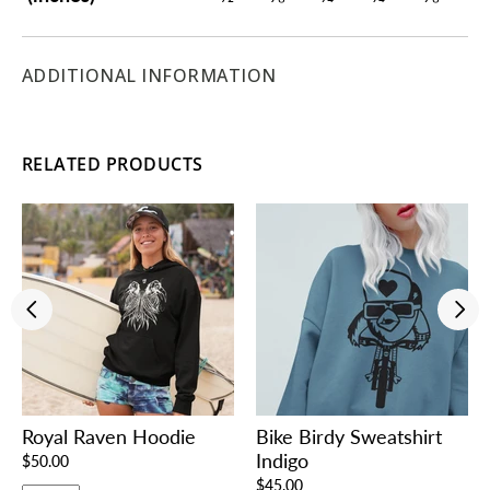
ADDITIONAL INFORMATION
RELATED PRODUCTS
Royal Raven Hoodie
Bike Birdy Sweatshirt
Indigo
$50.00
$45.00