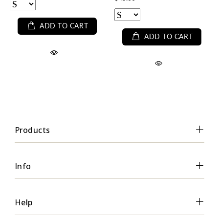
ADD TO CART
ADD TO CART
Products
Info
Help