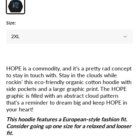
Size:
HOPE is a commodity, and it’s a pretty rad concept
to stay in touch with. Stay in the clouds while
rockin' this eco-friendly organic cotton hoodie with
side pockets and a large graphic print. The HOPE
graphic is filled with an abstract cloud pattern
that's a reminder to dream big and keep HOPE in
your heart!
This hoodie features a European-style fashion fit.
Consider going up one size for a relaxed and looser
fit.