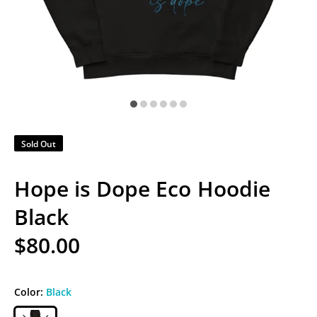
Sold Out
Hope is Dope Eco Hoodie
Black
$80.00
Color:
Black