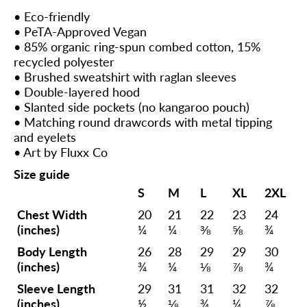
• Eco-friendly
• PeTA-Approved Vegan
• 85% organic ring-spun combed cotton, 15%
recycled polyester
• Brushed sweatshirt with raglan sleeves
• Double-layered hood
• Slanted side pockets (no kangaroo pouch)
• Matching round drawcords with metal tipping
and eyelets
• Art by Fluxx Co
Size guide
S
M
L
XL
2XL
Chest Width
20
21
22
23
24
(inches)
¼
¼
⅜
⅝
¾
Body Length
26
28
29
29
30
(inches)
¾
¼
⅛
⅞
¾
Sleeve Length
29
31
31
32
32
(inches)
½
⅛
¾
¼
⅞