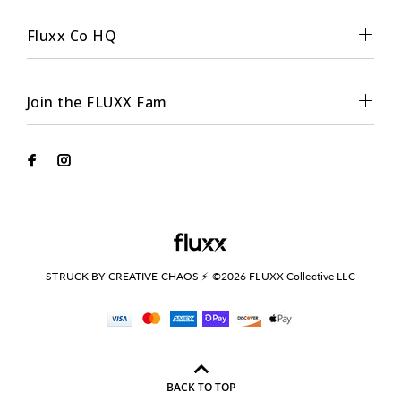
Fluxx Co HQ
Join the FLUXX Fam
STRUCK BY CREATIVE CHAOS ⚡ ©2026 FLUXX Collective LLC
BACK TO TOP