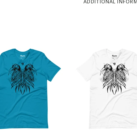
ADDITIONAL INFOR