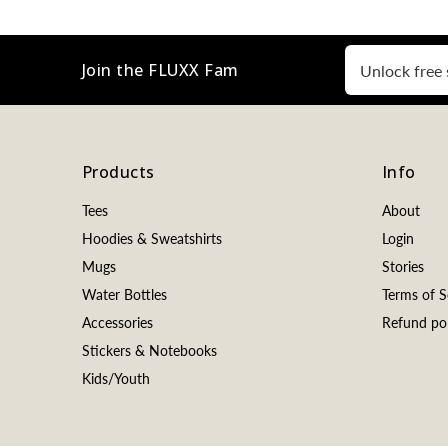
Join the FLUXX Fam
Products
Info
Tees
About
Hoodies & Sweatshirts
Login
Mugs
Stories
Water Bottles
Terms of S
Accessories
Refund pol
Stickers & Notebooks
Kids/Youth