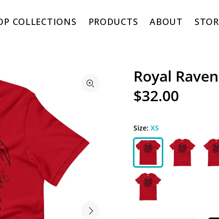
OP COLLECTIONS
PRODUCTS
ABOUT
STOR
Royal Raven
$32.00
Size:
XS