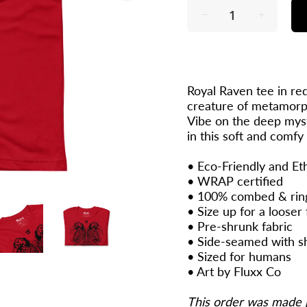
Royal Raven tee in red
creature of metamorph
Vibe on the deep myst
in this soft and comfy
• Eco-Friendly and Et
•
WRAP
certified
• 100% combed & rin
• Size up for a looser f
• Pre-shrunk fabric
• Side-seamed with s
• Sized for humans
•
Art by Fluxx Co
This order was made 