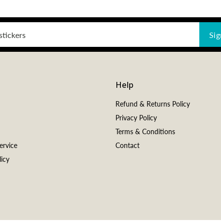
Sig
Help
Refund & Returns Policy
Privacy Policy
Terms & Conditions
ervice
Contact
icy