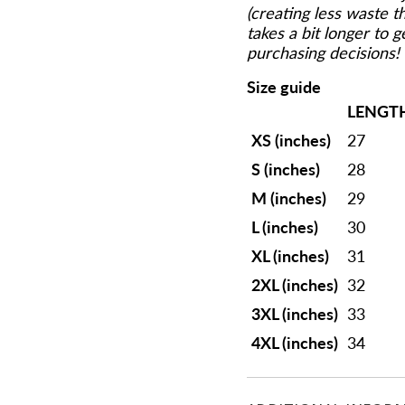
(creating less waste 
takes a bit longer to 
purchasing decisions!
Size guide
LENGT
XS (inches)
27
S (inches)
28
M (inches)
29
L (inches)
30
XL (inches)
31
2XL (inches)
32
3XL (inches)
33
4XL (inches)
34