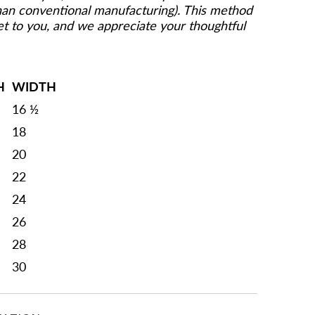
than conventional manufacturing). This method
get to you, and we appreciate your thoughtful
H
WIDTH
16 ½
18
20
22
24
26
28
30