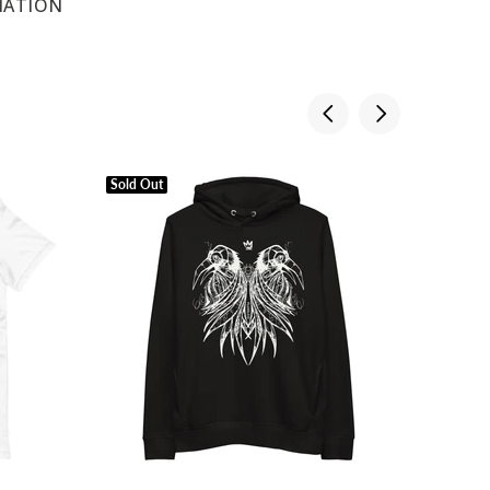
MATION
Sold Out