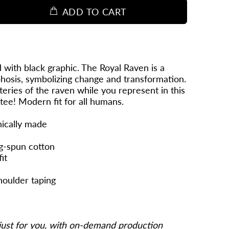
ADD TO CART
 with black graphic. The Royal Raven is a
osis, symbolizing change and transformation.
eries of the raven while you represent in this
 tee! Modern fit for all humans.
hically made
g-spun cotton
it
houlder taping
just for you, with on-demand production