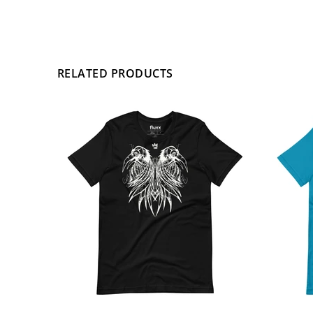
RELATED PRODUCTS