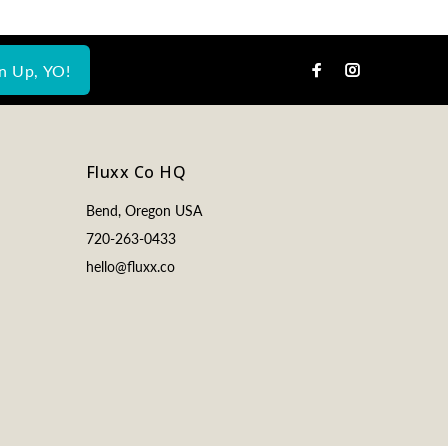
n Up, YO!
Fluxx Co HQ
Bend, Oregon USA
720-263-0433
hello@fluxx.co