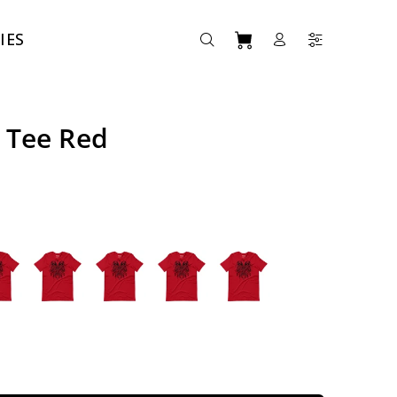
IES
 Tee Red